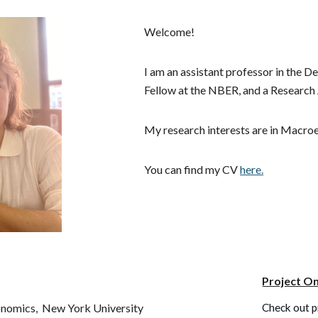
ip to main content
Skip to navigat
Welcome!
I am an assistant professor in the
Fellow at the NBER, a
nd a Research 
My research interests are in Macr
You can find my CV
here.
Project On
onomics,
New York University
Check out p