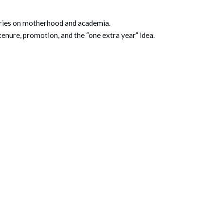
ories on motherhood and academia.
tenure, promotion, and the “one extra year” idea.