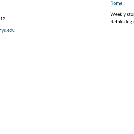
Romei
:
W
eekly st
012
Rethinking 
nyu.edu