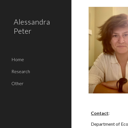
Sk
Alessandra
Peter
Home
Research
Other
Contact
:
Department of Ec