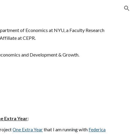
ion
 Department of Economics at NYU
,
a Faculty Research
Affiliate at CEPR
.
oeconomics
and
Development & Growth.
e Extra Year
:
roject
One Extra Year
that I am running with
Federica