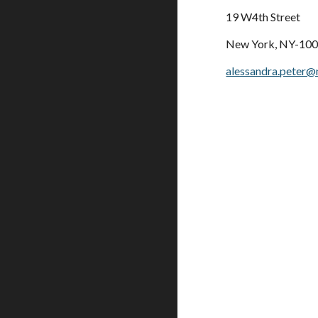
19 W4th Street
New York, NY-10
alessandra.peter@