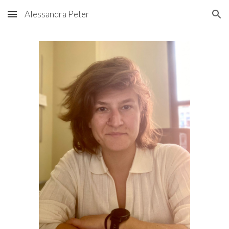
Alessandra Peter
Skip to main content
Skip to navigation