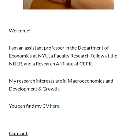
Welcome!
I am an assistant professor in the Department of
Economics at NYU
,
a Faculty Research Fellow at the
NBER, a
nd a Research Affiliate at CEPR
.
My research interests are in Macroeconomics
and
Development & Growth.
You can find my CV
here.
Contact
: