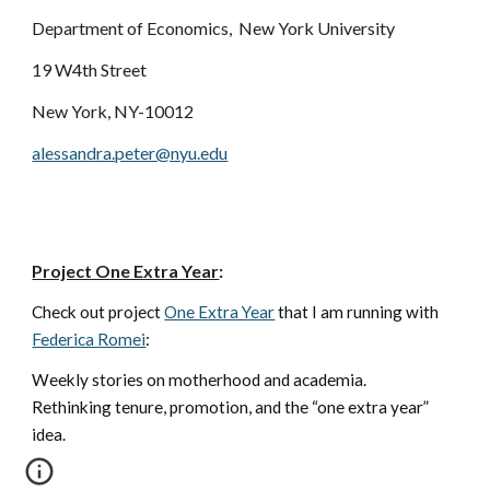
Department of Economics,
New York University
19 W4th Street
New York, NY-10012
alessandra.peter@nyu.edu
Project One Extra Year
:
Check out project
One Extra Year
that I am running with
Federica Romei
:
W
eekly stories on motherhood and academia.
Rethinking tenure, promotion, and the “one extra year”
idea.